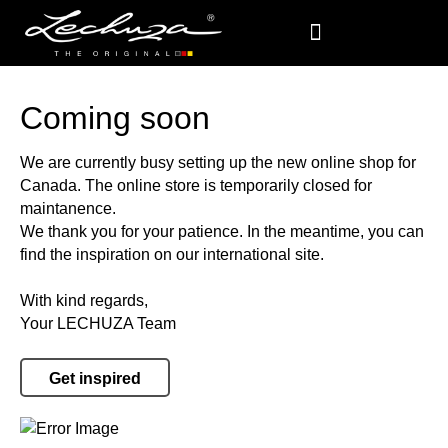
Coming soon
We are currently busy setting up the new online shop for
Canada. The online store is temporarily closed for
maintanence.
We thank you for your patience. In the meantime, you can
find the inspiration on our international site.
With kind regards,
Your LECHUZA Team
Get inspired