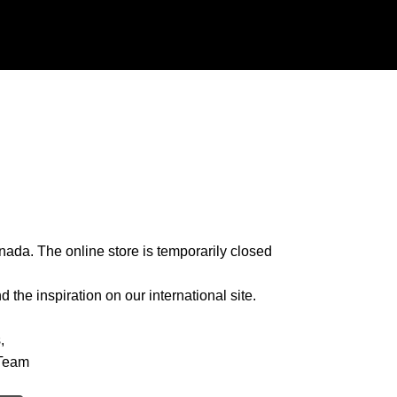
nada. The online store is temporarily closed
 the inspiration on our international site.
,
Team