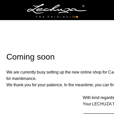
Coming soon
We are currently busy setting up the new online shop for Ca
for maintenance.
We thank you for your patience. In the meantime, you can find
With kind regards
Your LECHUZA 