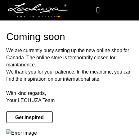
Coming soon
We are currently busy setting up the new online shop for
Canada. The online store is temporarily closed for
maintanence.
We thank you for your patience. In the meantime, you can
find the inspiration on our international site.
With kind regards,
Your LECHUZA Team
Get inspired