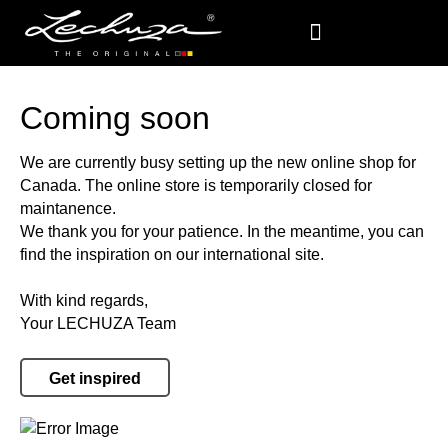
Coming soon
We are currently busy setting up the new online shop for
Canada. The online store is temporarily closed for
maintanence.
We thank you for your patience. In the meantime, you can
find the inspiration on our international site.
With kind regards,
Your LECHUZA Team
Get inspired