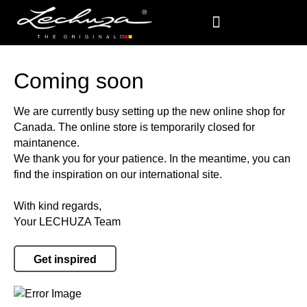
Coming soon
We are currently busy setting up the new online shop for
Canada. The online store is temporarily closed for
maintanence.
We thank you for your patience. In the meantime, you can
find the inspiration on our international site.
With kind regards,
Your LECHUZA Team
Get inspired