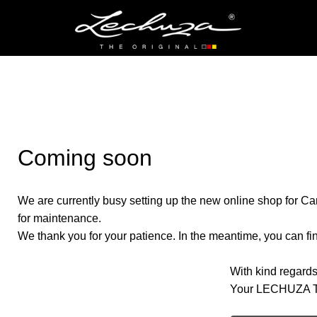
Coming soon
We are currently busy setting up the new online shop for Ca
for maintenance.
We thank you for your patience. In the meantime, you can find
With kind regards
Your LECHUZA 