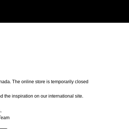
nada. The online store is temporarily closed
 the inspiration on our international site.
,
Team