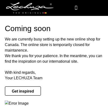
Coming soon
We are currently busy setting up the new online shop for
Canada. The online store is temporarily closed for
maintanence.
We thank you for your patience. In the meantime, you can
find the inspiration on our international site.
With kind regards,
Your LECHUZA Team
Get inspired