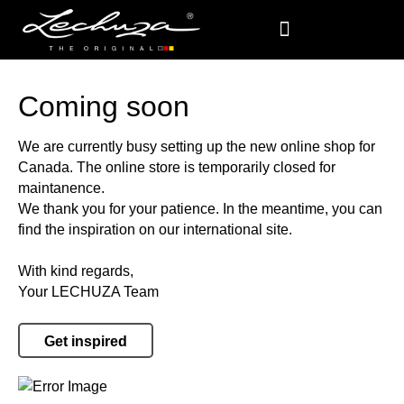
Coming soon
We are currently busy setting up the new online shop for
Canada. The online store is temporarily closed for
maintanence.
We thank you for your patience. In the meantime, you can
find the inspiration on our international site.
With kind regards,
Your LECHUZA Team
Get inspired