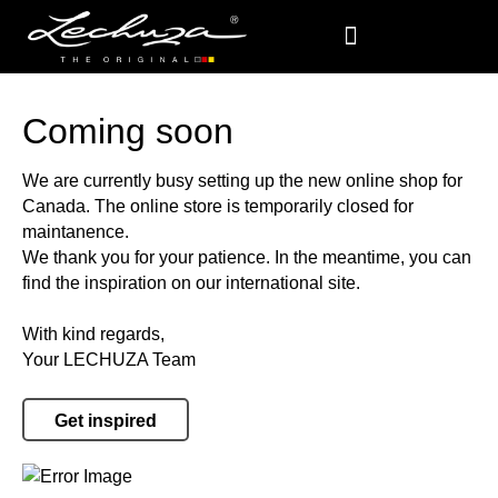
Coming soon
We are currently busy setting up the new online shop for
Canada. The online store is temporarily closed for
maintanence.
We thank you for your patience. In the meantime, you can
find the inspiration on our international site.
With kind regards,
Your LECHUZA Team
Get inspired