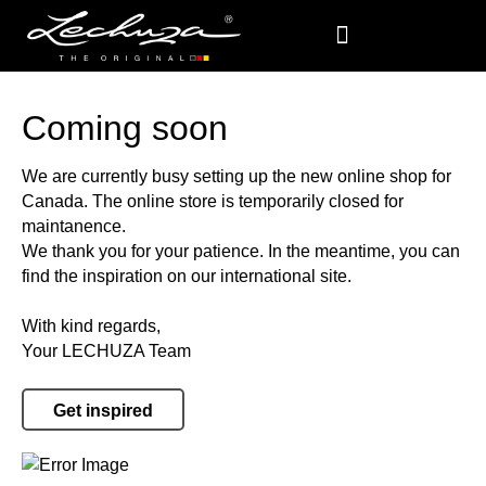
Coming soon
We are currently busy setting up the new online shop for
Canada. The online store is temporarily closed for
maintanence.
We thank you for your patience. In the meantime, you can
find the inspiration on our international site.
With kind regards,
Your LECHUZA Team
Get inspired