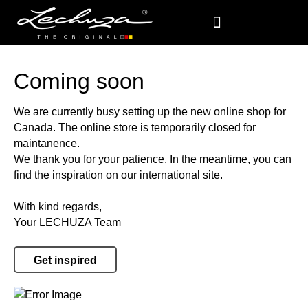
Coming soon
We are currently busy setting up the new online shop for
Canada. The online store is temporarily closed for
maintanence.
We thank you for your patience. In the meantime, you can
find the inspiration on our international site.
With kind regards,
Your LECHUZA Team
Get inspired