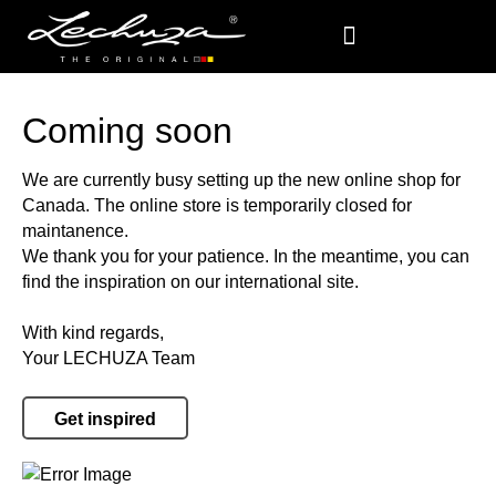
Coming soon
We are currently busy setting up the new online shop for
Canada. The online store is temporarily closed for
maintanence.
We thank you for your patience. In the meantime, you can
find the inspiration on our international site.
With kind regards,
Your LECHUZA Team
Get inspired