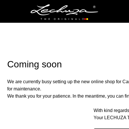
Coming soon
We are currently busy setting up the new online shop for Ca
for maintenance.
We thank you for your patience. In the meantime, you can find
With kind regards
Your LECHUZA 