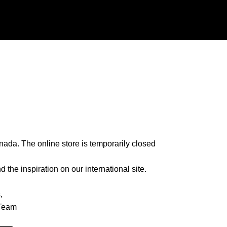
nada. The online store is temporarily closed
 the inspiration on our international site.
,
Team