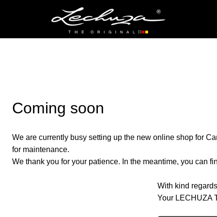
Coming soon
We are currently busy setting up the new online shop for Ca
for maintenance.
We thank you for your patience. In the meantime, you can find
With kind regards
Your LECHUZA 