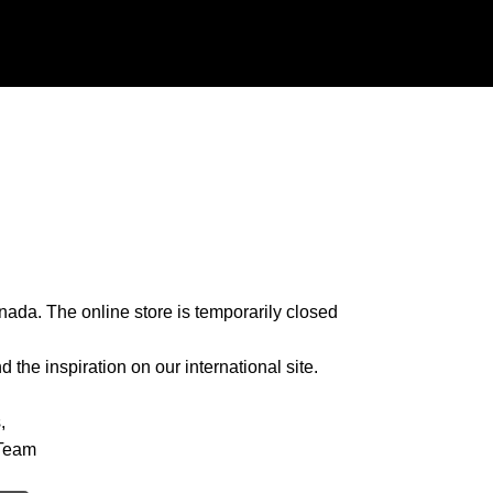
nada. The online store is temporarily closed
 the inspiration on our international site.
,
Team