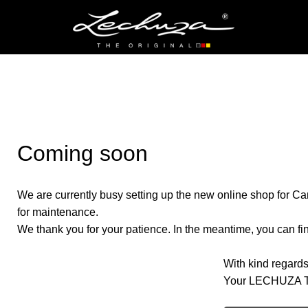
Coming soon
We are currently busy setting up the new online shop for Ca
for maintenance.
We thank you for your patience. In the meantime, you can find
With kind regards
Your LECHUZA 