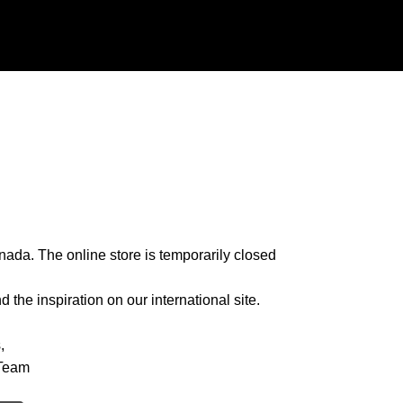
nada. The online store is temporarily closed
 the inspiration on our international site.
,
Team