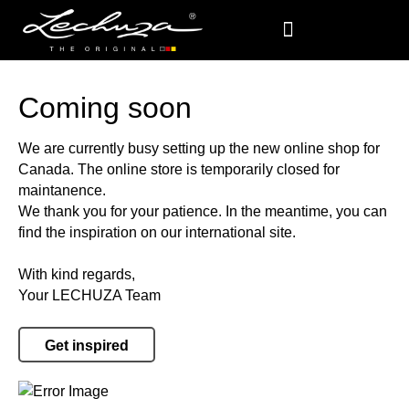
Coming soon
We are currently busy setting up the new online shop for
Canada. The online store is temporarily closed for
maintanence.
We thank you for your patience. In the meantime, you can
find the inspiration on our international site.
With kind regards,
Your LECHUZA Team
Get inspired