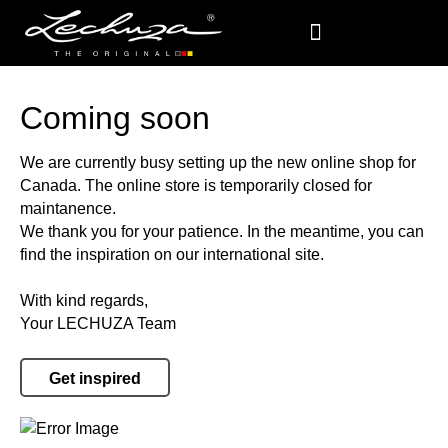
Coming soon
We are currently busy setting up the new online shop for
Canada. The online store is temporarily closed for
maintanence.
We thank you for your patience. In the meantime, you can
find the inspiration on our international site.
With kind regards,
Your LECHUZA Team
Get inspired