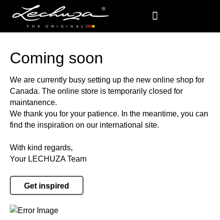
Coming soon
We are currently busy setting up the new online shop for
Canada. The online store is temporarily closed for
maintanence.
We thank you for your patience. In the meantime, you can
find the inspiration on our international site.
With kind regards,
Your LECHUZA Team
Get inspired