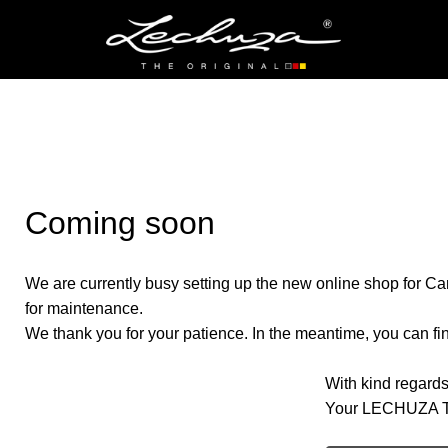
Coming soon
We are currently busy setting up the new online shop for Ca
for maintenance.
We thank you for your patience. In the meantime, you can find
With kind regards
Your LECHUZA 