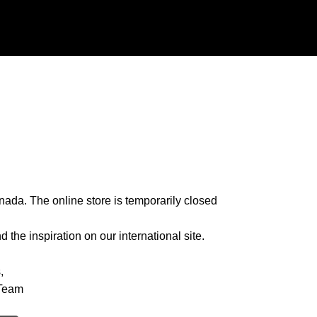
nada. The online store is temporarily closed
 the inspiration on our international site.
,
Team