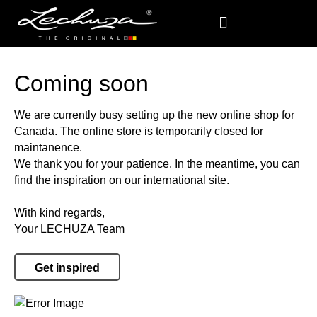
Coming soon
We are currently busy setting up the new online shop for
Canada. The online store is temporarily closed for
maintanence.
We thank you for your patience. In the meantime, you can
find the inspiration on our international site.
With kind regards,
Your LECHUZA Team
Get inspired