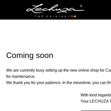
Coming soon
We are currently busy setting up the new online shop for Ca
for maintenance.
We thank you for your patience. In the meantime, you can find
With kind regards
Your LECHUZA 