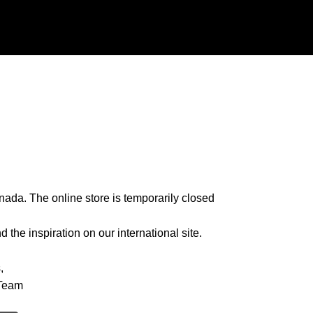
nada. The online store is temporarily closed
 the inspiration on our international site.
,
Team