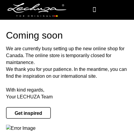
Coming soon
We are currently busy setting up the new online shop for
Canada. The online store is temporarily closed for
maintanence.
We thank you for your patience. In the meantime, you can
find the inspiration on our international site.
With kind regards,
Your LECHUZA Team
Get inspired