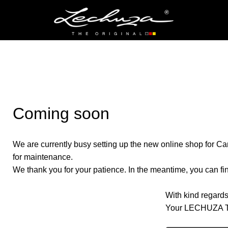
Coming soon
We are currently busy setting up the new online shop for Ca
for maintenance.
We thank you for your patience. In the meantime, you can find
With kind regards
Your LECHUZA 