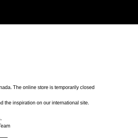
nada. The online store is temporarily closed
 the inspiration on our international site.
,
Team