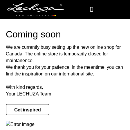
Coming soon
We are currently busy setting up the new online shop for
Canada. The online store is temporarily closed for
maintanence.
We thank you for your patience. In the meantime, you can
find the inspiration on our international site.
With kind regards,
Your LECHUZA Team
Get inspired